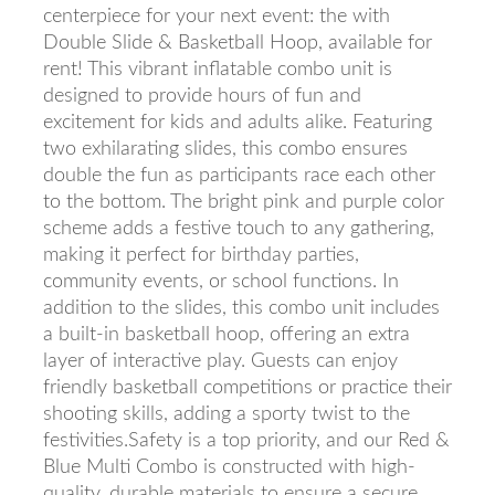
centerpiece for your next event: the with
Double Slide & Basketball Hoop, available for
rent! This vibrant inflatable combo unit is
designed to provide hours of fun and
excitement for kids and adults alike. Featuring
two exhilarating slides, this combo ensures
double the fun as participants race each other
to the bottom. The bright pink and purple color
scheme adds a festive touch to any gathering,
making it perfect for birthday parties,
community events, or school functions. In
addition to the slides, this combo unit includes
a built-in basketball hoop, offering an extra
layer of interactive play. Guests can enjoy
friendly basketball competitions or practice their
shooting skills, adding a sporty twist to the
festivities.Safety is a top priority, and our Red &
Blue Multi Combo is constructed with high-
quality, durable materials to ensure a secure