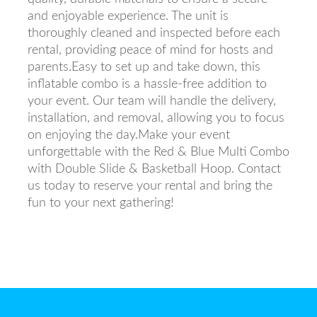
and enjoyable experience. The unit is
thoroughly cleaned and inspected before each
rental, providing peace of mind for hosts and
parents.Easy to set up and take down, this
inflatable combo is a hassle-free addition to
your event. Our team will handle the delivery,
installation, and removal, allowing you to focus
on enjoying the day.Make your event
unforgettable with the Red & Blue Multi Combo
with Double Slide & Basketball Hoop. Contact
us today to reserve your rental and bring the
fun to your next gathering!