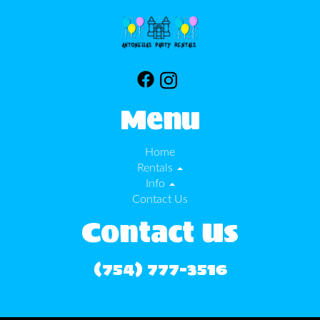
Menu
Home
Rentals
Info
Contact Us
Contact Us
(754) 777-3516