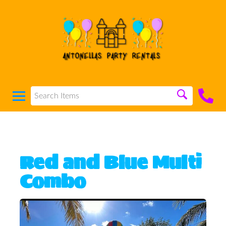
Red and Blue Multi
Combo