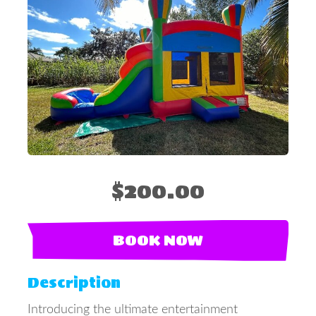
$200.00
BOOK NOW
Description
Introducing the ultimate entertainment