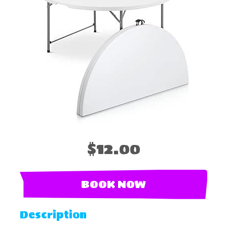
$12.00
BOOK NOW
Description