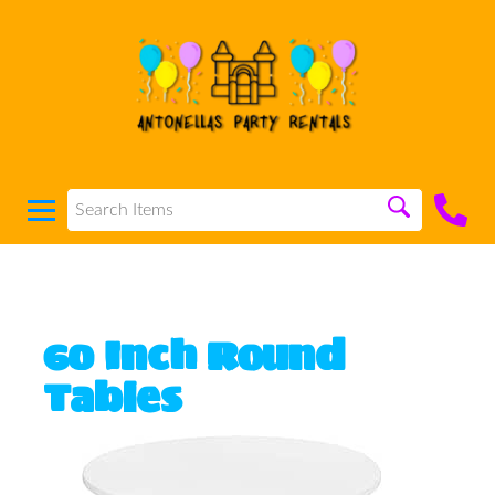
60 Inch Round
Tables