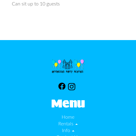
Can sit up to 10 guests
Menu
Home
Rentals
Info